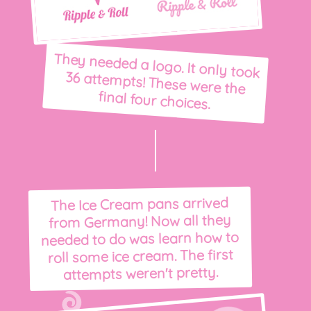
They needed a logo. It only took
36 attempts! These were the
final four choices.
The Ice Cream pans arrived
from Germany! Now all they
needed to do was learn how to
roll some ice cream. The first
attempts weren't pretty.