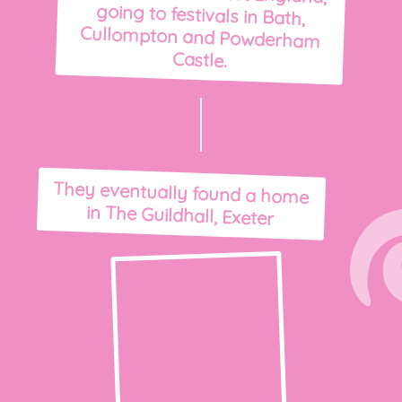
Castle.
They eventually found a home
in The Guildhall, Exeter