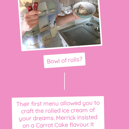
Bowl of rolls?
Their first menu allowed you to
craft the rolled ice cream of
your dreams. Merrick insisted
on a Carrot Cake flavour. It