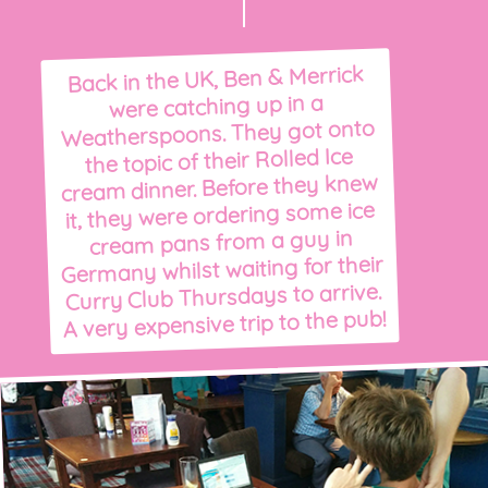
Back in the UK, Ben & Merrick
were catching up in a
Weatherspoons. They got onto
the topic of their Rolled Ice
cream dinner. Before they knew
it, they were ordering some ice
cream pans from a guy in
Germany whilst waiting for their
Curry Club Thursdays to arrive.
A very expensive trip to the pub!