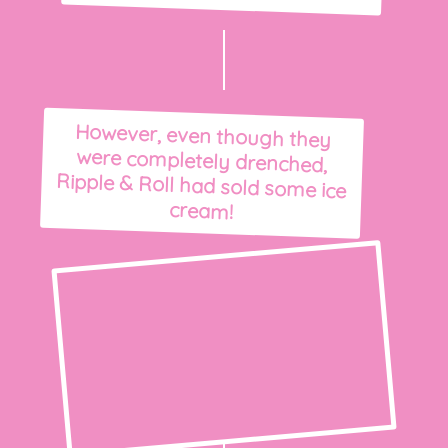
However, even though they
were completely drenched,
Ripple & Roll had sold some ice
cream!