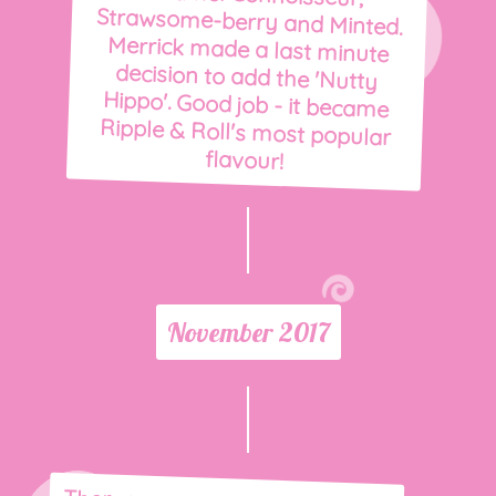
flavour!
November 2017