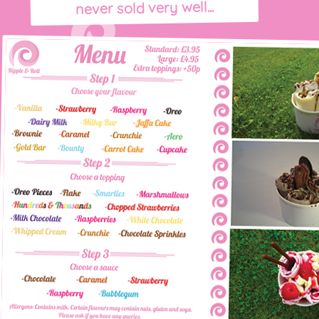
never sold very well...