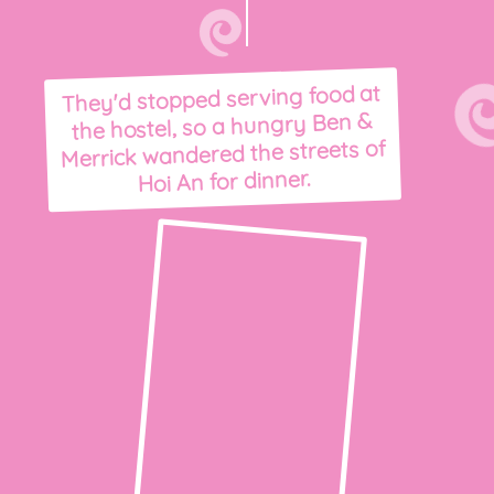
They'd stopped serving food at
the hostel, so a hungry Ben &
Merrick wandered the streets of
Hoi An for dinner.