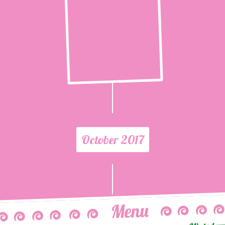
October 2017