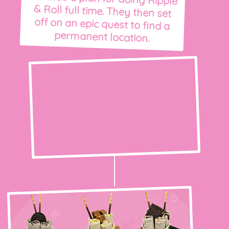
permanent location.