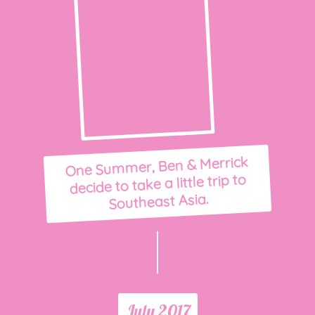
One Summer, Ben & Merrick
decide to take a little trip to
Southeast Asia.
July 2017