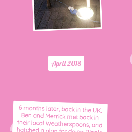
April 2018
6 months later, back in the UK,
Ben and Merrick met back in
their local Weatherspoons, and
hatched a plan for doing Ripple
& Roll full time. They then set
off on an epic quest to find a