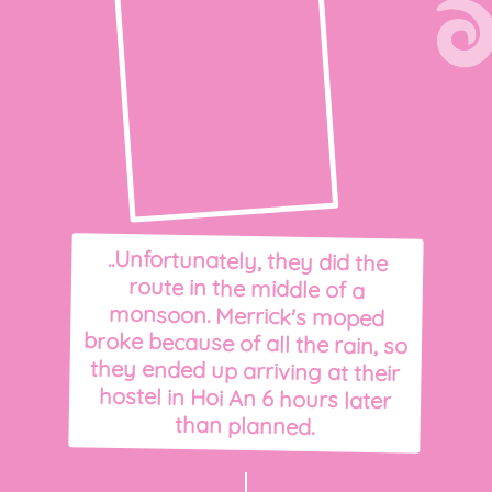
..Unfortunately, they did the
route in the middle of a
monsoon. Merrick's moped
broke because of all the rain, so
they ended up arriving at their
hostel in Hoi An 6 hours later
than planned.