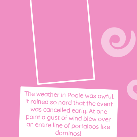
The weather in Poole was awful.
It rained so hard that the event
was cancelled early. At one
point a gust of wind blew over
an entire line of portaloos like
dominos!