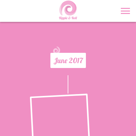
June 2017