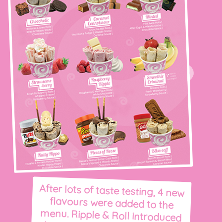
After lots of taste testing, 4 new
flavours were added to the
menu. Ripple & Roll introduced
their first vegan ice cream: the