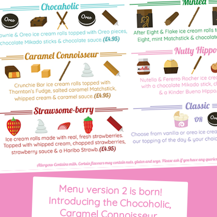
Menu version 2 is born!
Introducing the Chocoholic,
Caramel Connoisseur,
Strawsome-berry and Minted.
Merrick made a last minute
decision to add the 'Nutty
Hippo'. Good job - it became
Ripple & Roll's most popular