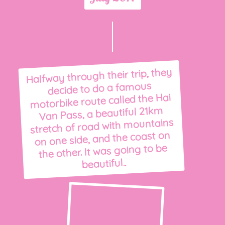
Halfway through their trip, they
decide to do a famous
motorbike route called the Hai
Van Pass, a beautiful 21km
stretch of road with mountains
on one side, and the coast on
the other. It was going to be
beautiful..